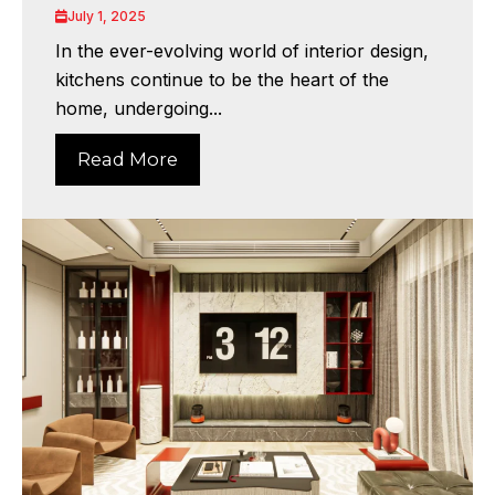
July 1, 2025
In the ever-evolving world of interior design,
kitchens continue to be the heart of the
home, undergoing...
Read More