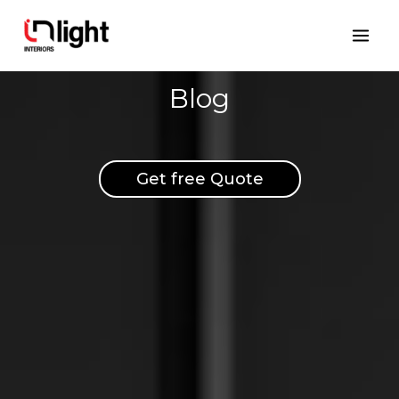
Skip
Mai
to
Men
content
Blog
Get free Quote