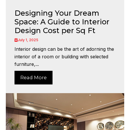
Designing Your Dream
Space: A Guide to Interior
Design Cost per Sq Ft
July 1, 2025
Interior design can be the art of adorning the
interior of a room or building with selected
furniture,...
Read More