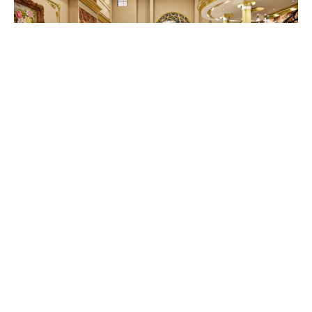
Blending Tradition and
Modernity: A Bengali
Touch to Your Interiors
July 1, 2025
As for interiors, the perfect blend of
traditional Bengali elements with a modern
look makes a timeless...