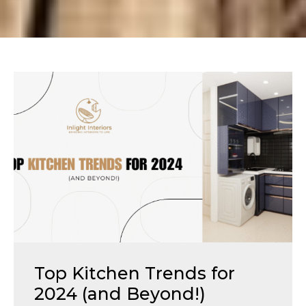
Top Kitchen Trends for
2024 (and Beyond!)