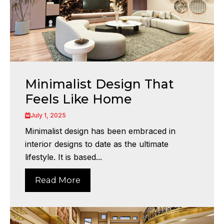
Minimalist Design That
Feels Like Home
July 1, 2025
Minimalist design has been embraced in
interior designs to date as the ultimate
lifestyle. It is based...
Read More