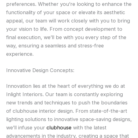
preferences. Whether you’re looking to enhance the
functionality of your space or elevate its aesthetic
appeal, our team will work closely with you to bring
your vision to life. From concept development to
final execution, we’ll be with you every step of the
way, ensuring a seamless and stress-free
experience.
Innovative Design Concepts:
Innovation lies at the heart of everything we do at
Inlight Interiors. Our team is constantly exploring
new trends and techniques to push the boundaries
of clubhouse interior design. From state-of-the-art
lighting solutions to innovative space-saving designs,
we’ll infuse your
clubhouse
with the latest
advancements in the industry, creating a space that