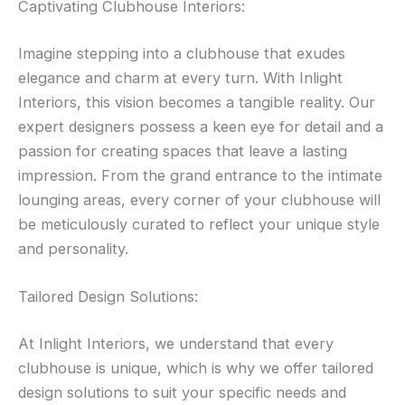
Captivating Clubhouse Interiors:
Imagine stepping into a clubhouse that exudes
elegance and charm at every turn. With Inlight
Interiors, this vision becomes a tangible reality. Our
expert designers possess a keen eye for detail and a
passion for creating spaces that leave a lasting
impression. From the grand entrance to the intimate
lounging areas, every corner of your clubhouse will
be meticulously curated to reflect your unique style
and personality.
Tailored Design Solutions:
At Inlight Interiors, we understand that every
clubhouse is unique, which is why we offer tailored
design solutions to suit your specific needs and