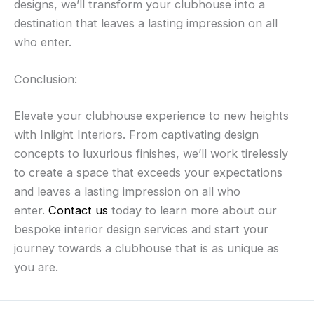
designs, we’ll transform your clubhouse into a
destination that leaves a lasting impression on all
who enter.
Conclusion:
Elevate your clubhouse experience to new heights
with Inlight Interiors. From captivating design
concepts to luxurious finishes, we’ll work tirelessly
to create a space that exceeds your expectations
and leaves a lasting impression on all who
enter.
Contact us
today to learn more about our
bespoke interior design services and start your
journey towards a clubhouse that is as unique as
you are.