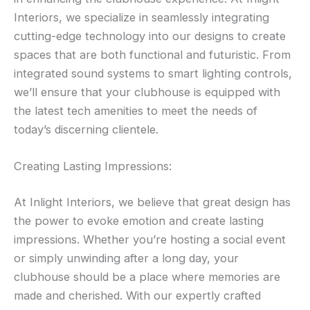
Interiors, we specialize in seamlessly integrating
cutting-edge technology into our designs to create
spaces that are both functional and futuristic. From
integrated sound systems to smart lighting controls,
we’ll ensure that your clubhouse is equipped with
the latest tech amenities to meet the needs of
today’s discerning clientele.
Creating Lasting Impressions:
At Inlight Interiors, we believe that great design has
the power to evoke emotion and create lasting
impressions. Whether you’re hosting a social event
or simply unwinding after a long day, your
clubhouse should be a place where memories are
made and cherished. With our expertly crafted