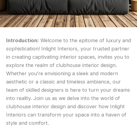
Introduction:
Welcome to the epitome of luxury and
sophistication! Inlight Interiors, your trusted partner
in creating captivating interior spaces, invites you to
explore the realm of clubhouse interior design.
Whether you’re envisioning a sleek and modern
aesthetic or a classic and timeless ambiance, our
team of skilled designers is here to turn your dreams
into reality. Join us as we delve into the world of
clubhouse interior design and discover how Inlight
Interiors can transform your space into a haven of
style and comfort.