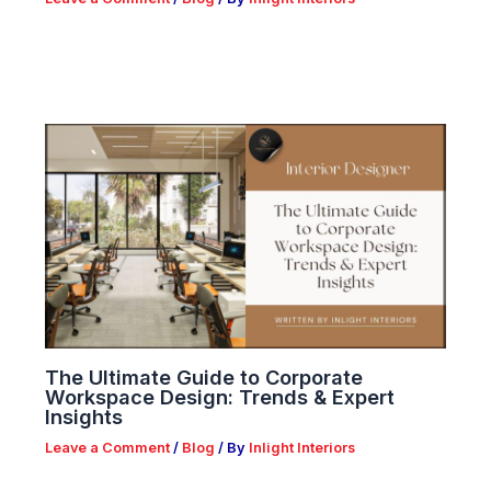
The Ultimate Guide to Corporate
Workspace Design: Trends & Expert
Insights
Leave a Comment
/
Blog
/ By
Inlight Interiors