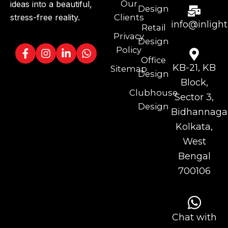
Our
ideas into a beautiful,
Design
stress-free reality.
Clients
info@inlight
Retail
Privacy
Design
Policy
Office
KB-21, KB
Sitemap
Design
Block,
Clubhouse
Sector 3,
Design
Bidhannagar
Kolkata,
West
Bengal
700106
Chat with