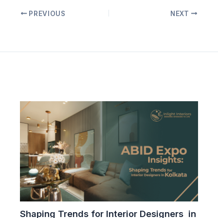
PREVIOUS
NEXT
Related Posts
Shaping Trends for Interior Designers in