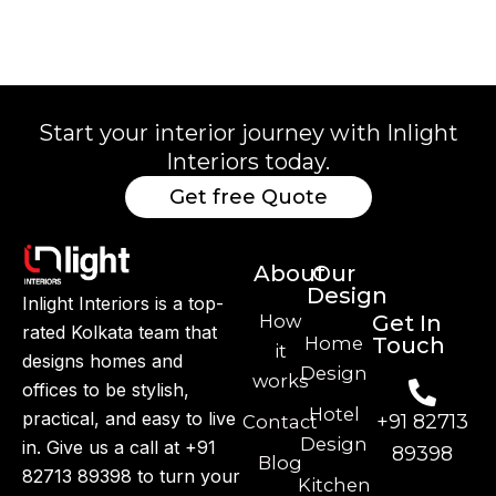
Start your interior journey with Inlight
Interiors today.
Get free Quote
About
Our
Design
Inlight Interiors is a top-
How
Get In
rated Kolkata team that
Home
Touch
it
designs homes and
Design
works
offices to be stylish,
Hotel
practical, and easy to live
+91 82713
Contact
Design
in. Give us a call at +91
89398
Blog
82713 89398 to turn your
Kitchen