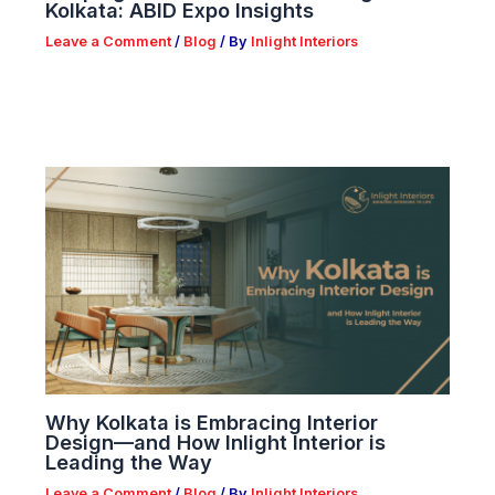
Kolkata: ABID Expo Insights
Leave a Comment
/
Blog
/ By
Inlight Interiors
Why Kolkata is Embracing Interior
Design—and How Inlight Interior is
Leading the Way
Leave a Comment
/
Blog
/ By
Inlight Interiors