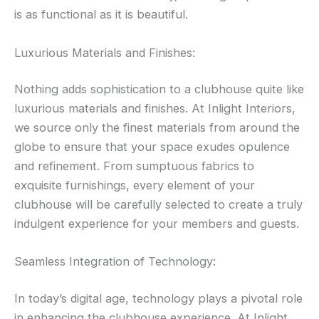
is as functional as it is beautiful.
Luxurious Materials and Finishes:
Nothing adds sophistication to a clubhouse quite like
luxurious materials and finishes. At Inlight Interiors,
we source only the finest materials from around the
globe to ensure that your space exudes opulence
and refinement. From sumptuous fabrics to
exquisite furnishings, every element of your
clubhouse will be carefully selected to create a truly
indulgent experience for your members and guests.
Seamless Integration of Technology:
In today’s digital age, technology plays a pivotal role
in enhancing the clubhouse experience. At Inlight