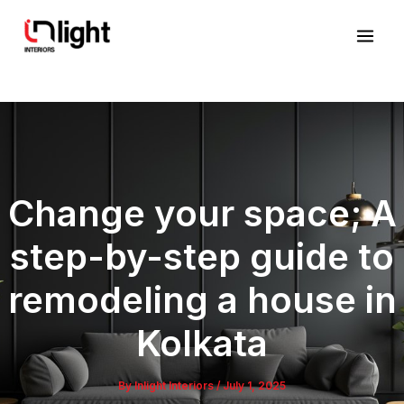
Skip
Mai
to
Men
content
Change your space; A
step-by-step guide to
remodeling a house in
Kolkata
By
Inlight Interiors
/
July 1, 2025