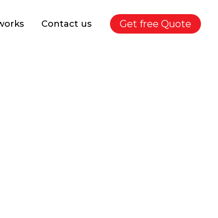
Get free Quote
works
Contact us
lete Guide for Indian