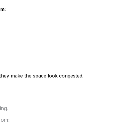
om:
s they make the space look congested.
ing.
oom: