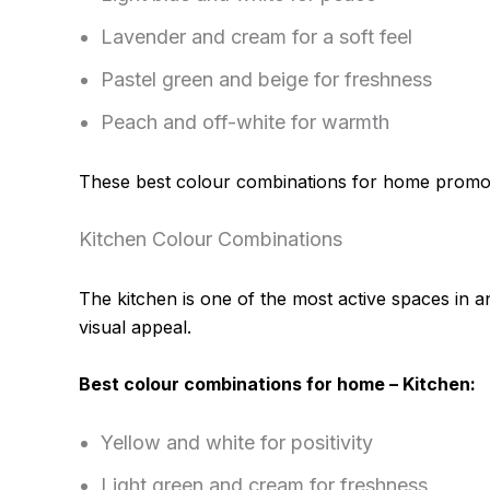
Lavender and cream for a soft feel
Pastel green and beige for freshness
Peach and off-white for warmth
These best colour combinations for home promote
Kitchen Colour Combinations
The kitchen is one of the most active spaces in 
visual appeal.
Best colour combinations for home – Kitchen:
Yellow and white for positivity
Light green and cream for freshness