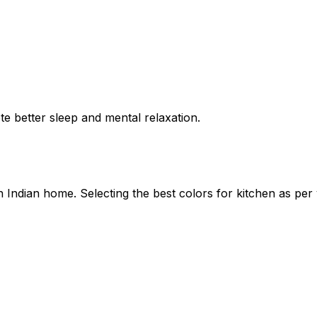
 better sleep and mental relaxation.
an Indian home. Selecting the
best colors for kitchen as per