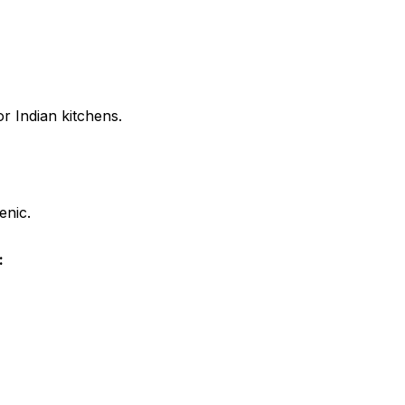
r Indian kitchens.
enic.
: