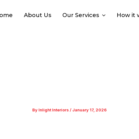
ome
About Us
Our Services
How it 
ions for Home: A Comp
Homes
By
Inlight Interiors
/
January 17, 2026