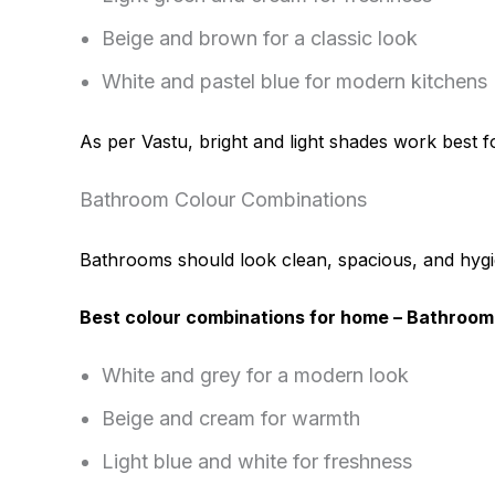
Beige and brown for a classic look
White and pastel blue for modern kitchens
As per Vastu, bright and light shades work best fo
Bathroom Colour Combinations
Bathrooms should look clean, spacious, and hygi
Best colour combinations for home – Bathroom
White and grey for a modern look
Beige and cream for warmth
Light blue and white for freshness