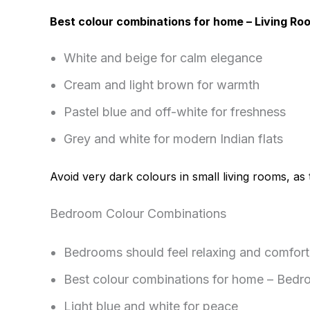
Best colour combinations for home – Living Ro
White and beige for calm elegance
Cream and light brown for warmth
Pastel blue and off-white for freshness
Grey and white for modern Indian flats
Avoid very dark colours in small living rooms, a
Bedroom Colour Combinations
Bedrooms should feel relaxing and comfort
Best colour combinations for home – Bedr
Light blue and white for peace