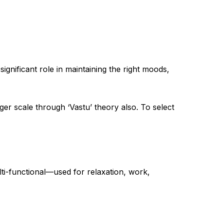
ignificant role in maintaining the right moods,
rger scale through ‘Vastu’ theory also. To select
ti-functional—used for relaxation, work,