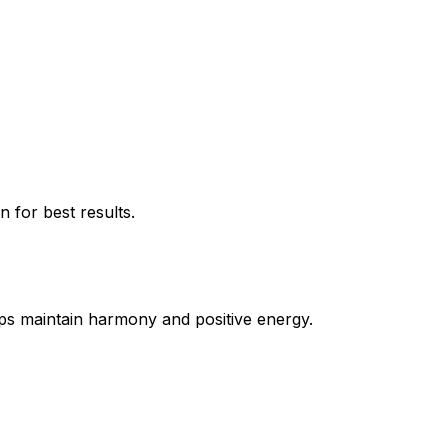
 for best results.
lps maintain harmony and positive energy.