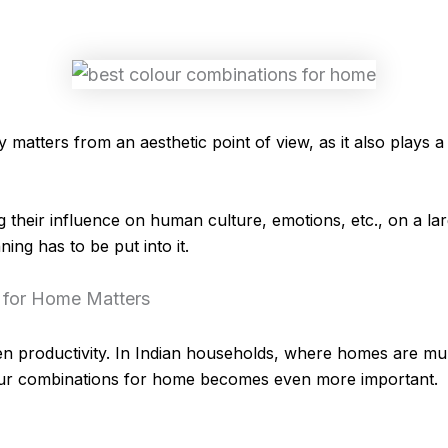
matters from an aesthetic point of view, as it also plays a s
ng their influence on human culture, emotions, etc., on a la
ning has to be put into it.
 for Home Matters
n productivity. In Indian households, where homes are mul
our combinations for home becomes even more important.