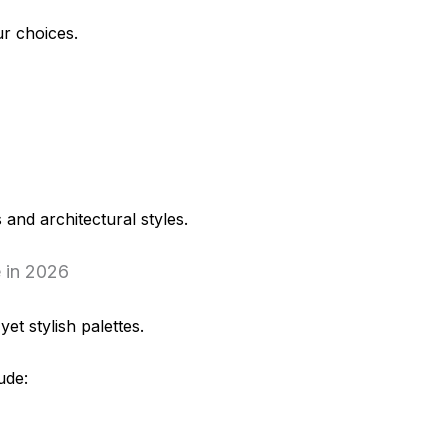
r choices.
 and architectural styles.
 in 2026
et stylish palettes.
ude: