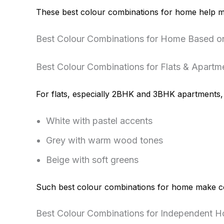
These best colour combinations for home help m
Best Colour Combinations for Home Based 
Best Colour Combinations for Flats & Apartm
For flats, especially 2BHK and 3BHK apartments, l
White with pastel accents
Grey with warm wood tones
Beige with soft greens
Such best colour combinations for home make co
Best Colour Combinations for Independent Ho