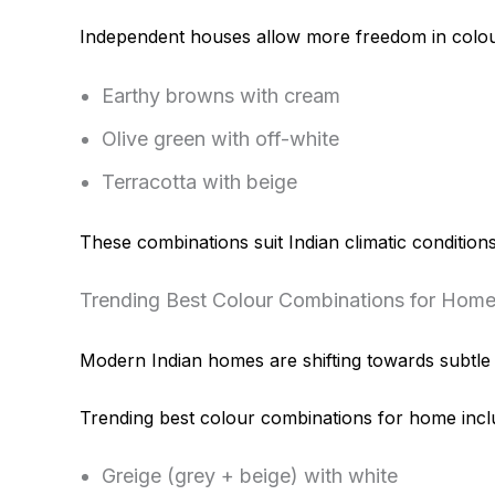
Independent houses allow more freedom in colou
Earthy browns with cream
Olive green with off-white
Terracotta with beige
These combinations suit Indian climatic conditions
Trending Best Colour Combinations for Home
Modern Indian homes are shifting towards subtle y
Trending best colour combinations for home incl
Greige (grey + beige) with white