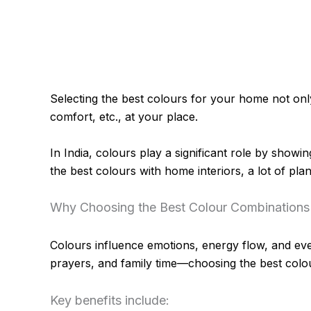
Selecting the best colours for your home not only 
comfort, etc., at your place.
In India, colours play a significant role by showi
the best colours with home interiors, a lot of plan
Why Choosing the Best Colour Combinations
Colours influence emotions, energy flow, and eve
prayers, and family time—choosing the best col
Key benefits include: