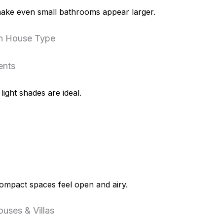
ake even small bathrooms appear larger.
on House Type
ents
ight shades are ideal.
mpact spaces feel open and airy.
uses & Villas