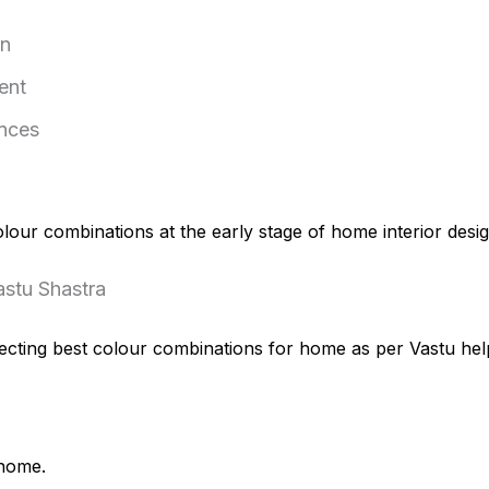
on
ent
ences
ur combinations at the early stage of home interior design
astu Shastra
Selecting best colour combinations for home as per Vastu he
 home.