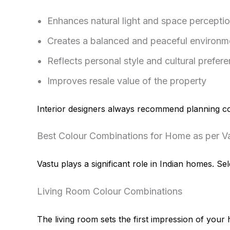
Enhances natural light and space percepti
Creates a balanced and peaceful environm
Reflects personal style and cultural prefer
Improves resale value of the property
Interior designers always recommend planning colo
Best Colour Combinations for Home as per V
Vastu plays a significant role in Indian homes. 
Living Room Colour Combinations
The living room sets the first impression of your