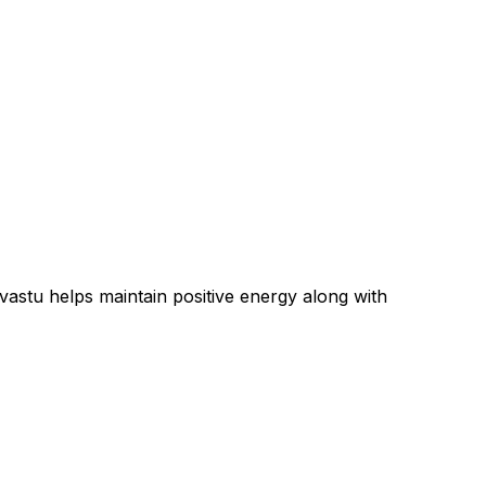
 vastu
helps maintain positive energy along with